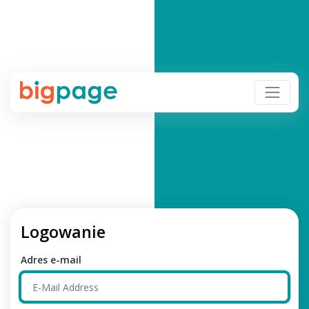
Logowanie
Adres e-mail