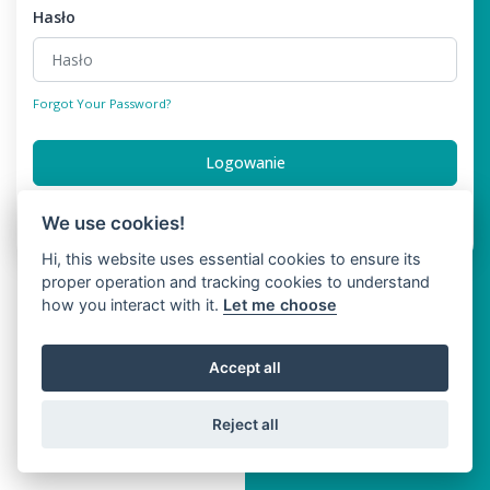
Hasło
Forgot Your Password?
Logowanie
Don't have an account?
Register
We use cookies!
Hi, this website uses essential cookies to ensure its
proper operation and tracking cookies to understand
how you interact with it.
Let me choose
Accept all
Reject all
Copyright © Bigpage 2026