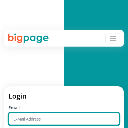
Login
Email