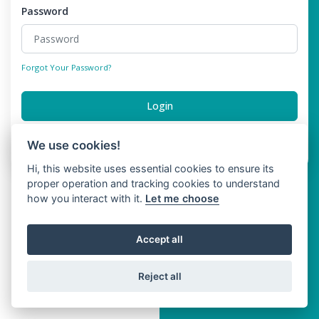
Password
Forgot Your Password?
Login
Don't have an account?
Register
We use cookies!
Hi, this website uses essential cookies to ensure its
proper operation and tracking cookies to understand
how you interact with it.
Let me choose
Accept all
Reject all
Copyright © Bigpage 2026