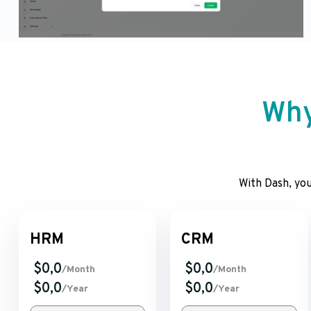
Why
With Dash, you
HRM
CRM
$0,0
$0,0
/Month
/Month
$0,0
$0,0
/Year
/Year