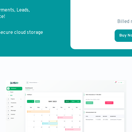
yments, Leads,
ce!
Billed
ecure cloud storage
Buy N