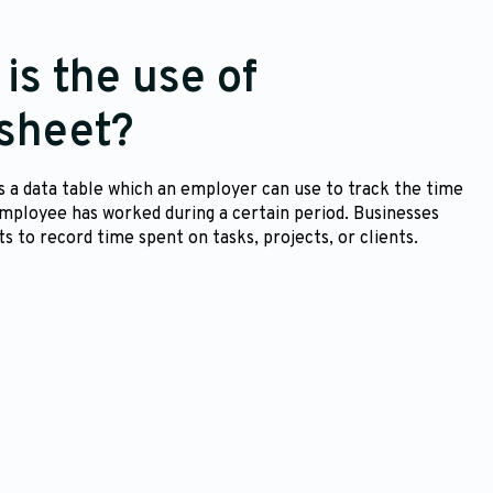
is the use of
sheet?
s a data table which an employer can use to track the time
employee has worked during a certain period. Businesses
s to record time spent on tasks, projects, or clients.