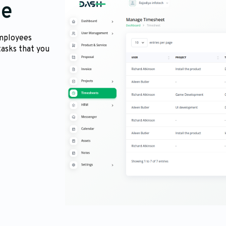
me
employees
tasks that you