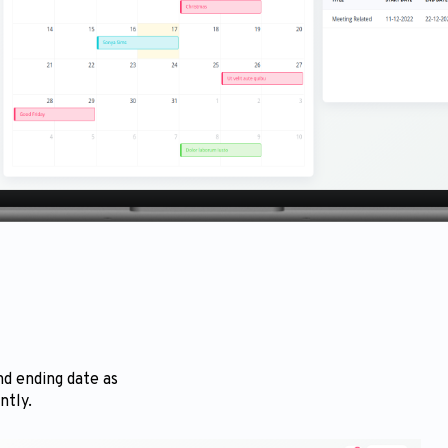
nd ending date as
ntly.