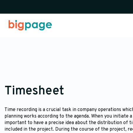
Timesheet
Time recording is a crucial task in company operations which
planning works according to the agenda. When you initiate a 
important to have a precise idea about the distribution of t
included in the project. During the course of the project, r