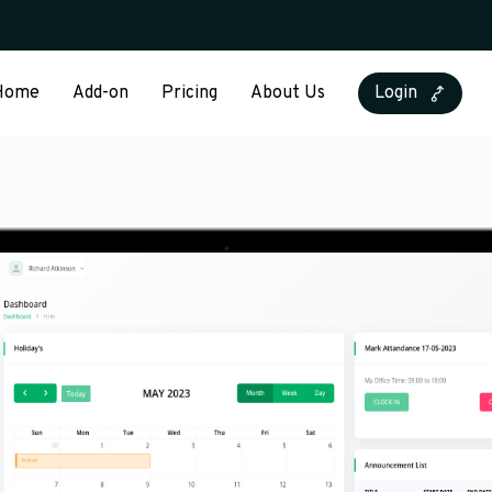
Home
Add-on
Pricing
About Us
Login