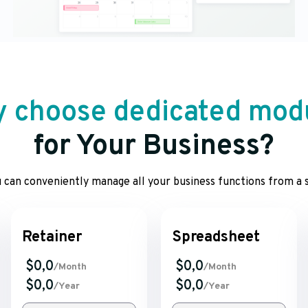
 choose dedicated mod
for Your Business?
 can conveniently manage all your business functions from a s
Retainer
Spreadsheet
$0,0
$0,0
/Month
/Month
$0,0
$0,0
/Year
/Year