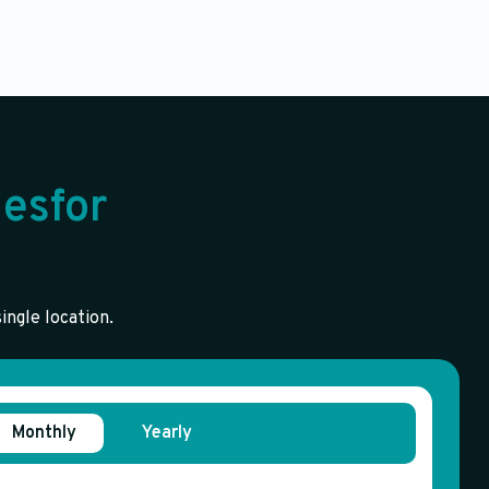
esfor
ingle location.
Monthly
Yearly