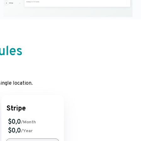
ules
ingle location.
Stripe
$0,0
/Month
$0,0
/Year