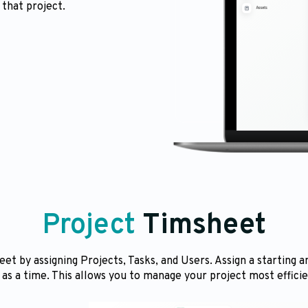
 that project.
Project
Timsheet
et by assigning Projects, Tasks, and Users. Assign a starting a
 as a time. This allows you to manage your project most efficie