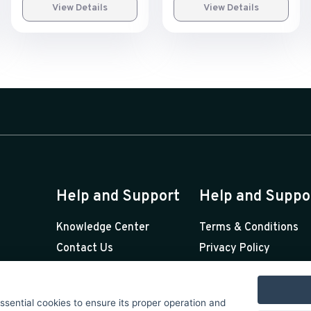
View Details
View Details
Help and Support
Help and Suppo
Knowledge Center
Terms & Conditions
Contact Us
Privacy Policy
Premium Support
Licenses
Sponsorships
essential cookies to ensure its proper operation and