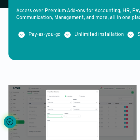
Access over Premium Add-ons for Accounting, HR, Pa
Communication, Management, and more, all in one pla
Pay-as-you-go
Unlimited installation
S