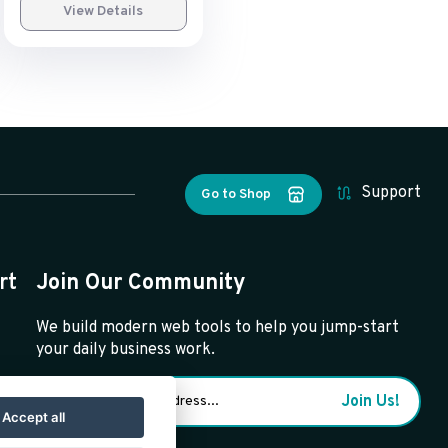
View Details
Support
Go to Shop
rt
Join Our Community
We build modern web tools to help you jump-start
your daily business work.
Join Us!
Accept all