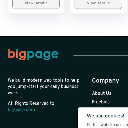
View Details
View Details
Company
We build modern web tools to help
you jump-start your daily business
work.
About Us
Freebies
All Rights Reserved to
big-page.com
Premium
We use cookies!
Blog
Hi, this website uses 