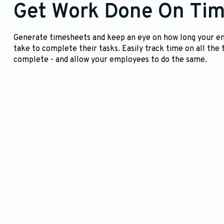
Get Work Done On Ti
Generate timesheets and keep an eye on how long your 
take to complete their tasks. Easily track time on all the 
complete - and allow your employees to do the same.