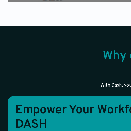
Why 
With Dash, you
Empower Your Workfo
DASH