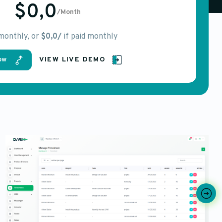
$0,0
/Month
 monthly, or
$0,0/
if paid monthly
ow
VIEW LIVE DEMO