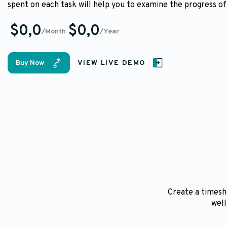
spent on each task will help you to examine the progress of
$0,0
$0,0
/Month
/Year
Buy Now
VIEW LIVE DEMO
Create a timeshe
well