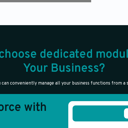
choose dedicated modul
Your Business?
 can conveniently manage all your business functions from a s
rce with