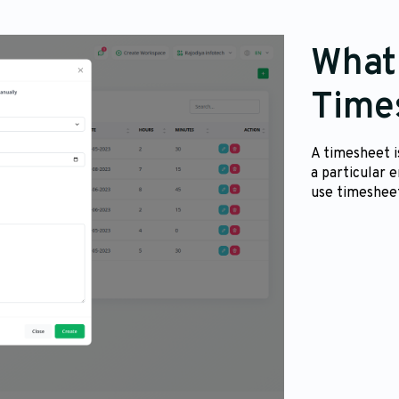
What 
Time
A timesheet i
a particular 
use timesheet