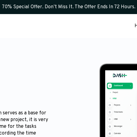
70% Special Offer. Don’t Miss It. The Offer Ends In 72 Hours.
 serves as a base for
new project, it is very
ime for the tasks
ecording the time