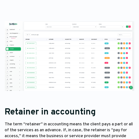
Retainer in accounting
The term “retainer” in accounting means the client pays a part or all
of the services as an advance. If, in case, the retainer is “pay for
access,” it means the business or service provider must provide