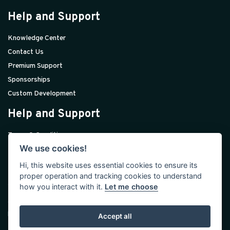
Help and Support
Knowledge Center
Contact Us
Premium Support
Sponsorships
Custom Development
Help and Support
Terms & Conditions
We use cookies!
Privacy Policy
Licenses
Hi, this website uses essential cookies to ensure its
proper operation and tracking cookies to understand
Join Our Community
how you interact with it.
Let me choose
We build modern web tools to help you jump-start your daily
business work.
Accept all