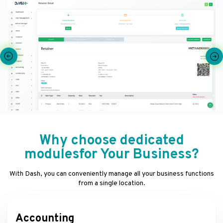
Why choose dedicated
modulesfor Your Business?
With Dash, you can conveniently manage all your business functions
from a single location.
Accounting