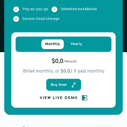
Pay-as-you-go
Unlimited installation
Secure cloud storage
Monthly
Yearly
$0,0
/Month
Billed monthly, or
$0,0/
if paid monthly
Buy Now
VIEW LIVE DEMO