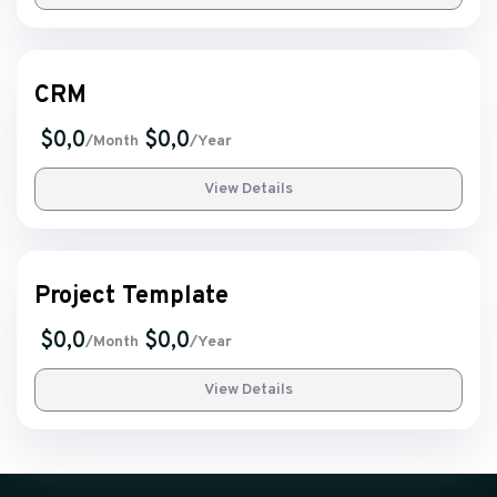
CRM
$0,0
$0,0
/Month
/Year
View Details
Project Template
$0,0
$0,0
/Month
/Year
View Details