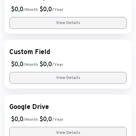
$0,0
$0,0
/Month
/Year
View Details
Custom Field
$0,0
$0,0
/Month
/Year
View Details
Google Drive
$0,0
$0,0
/Month
/Year
View Details