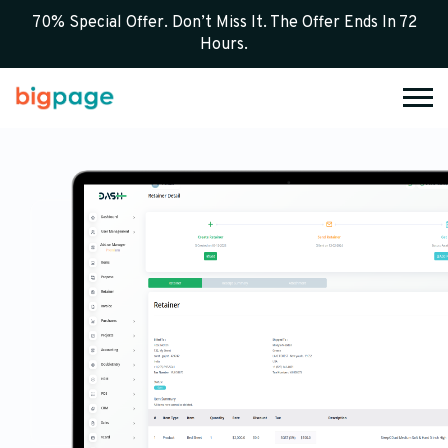
70% Special Offer. Don’t Miss It. The Offer Ends In 72
Hours.