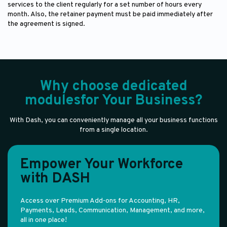
services to the client regularly for a set number of hours every
month. Also, the retainer payment must be paid immediately after
the agreement is signed.
Why choose dedicated
modulesfor Your Business?
With Dash, you can conveniently manage all your business functions
from a single location.
Empower Your Workforce
with DASH
Access over Premium Add-ons for Accounting, HR,
Payments, Leads, Communication, Management, and more,
all in one place!