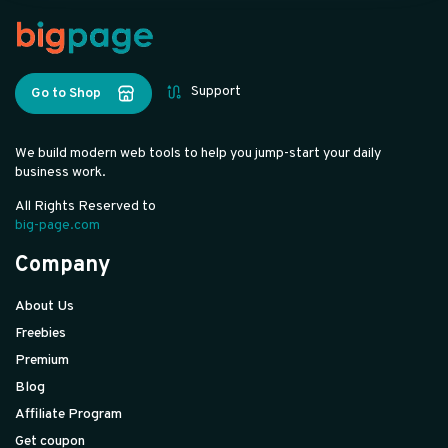
Support
Go to Shop
We build modern web tools to help you jump-start your daily
business work.
All Rights Reserved to
big-page.com
Company
About Us
Freebies
Premium
Blog
Affiliate Program
Get coupon