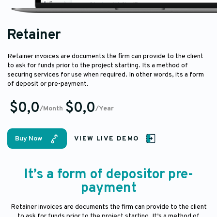
Retainer
Retainer invoices are documents the firm can provide to the client
to ask for funds prior to the project starting. Its a method of
securing services for use when required. In other words, its a form
of deposit or pre-payment.
$0,0
$0,0
/Month
/Year
Buy Now
VIEW LIVE DEMO
It’s a form of depositor pre-
payment
Retainer invoices are documents the firm can provide to the client
to ask for funds prior to the project starting. It’s a method of