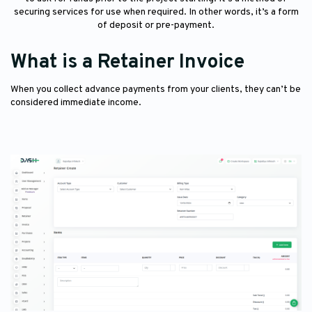
securing services for use when required. In other words, it’s a form
of deposit or pre-payment.
What is a Retainer Invoice
When you collect advance payments from your clients, they can’t be
considered immediate income.